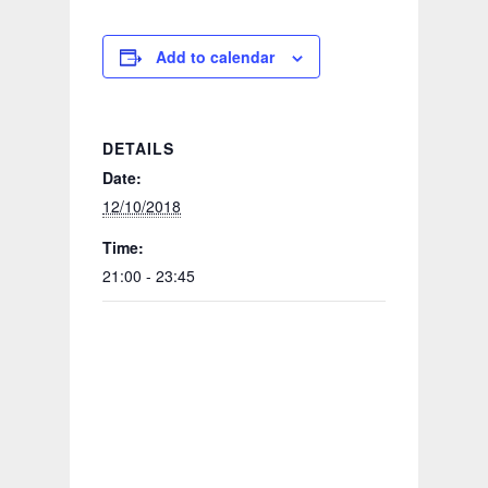
Add to calendar
DETAILS
Date:
12/10/2018
Time:
21:00 - 23:45