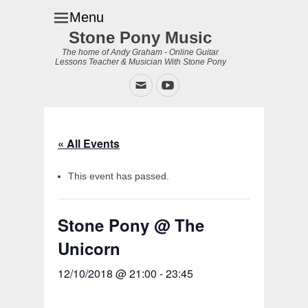
Menu
Stone Pony Music
The home of Andy Graham - Online Guitar
Lessons Teacher & Musician With Stone Pony
Email
YouTube
« All Events
This event has passed.
Stone Pony @ The
Unicorn
12/10/2018 @ 21:00
-
23:45