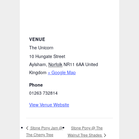
VENUE
The Unicorn
10 Hungate Street
Aylsham
,
Norfolk
NR11 6AA
United
Kingdom
+ Google Map
Phone
01263 732814
View Venue Website
Stone Pony @ The
Stone Pony Jam @
The Cherry Tree
Walnut Tree Shades