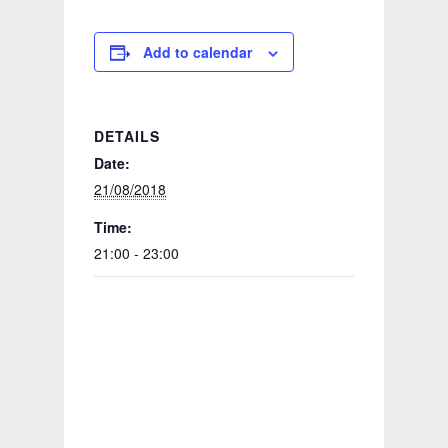
Add to calendar
DETAILS
Date:
21/08/2018
Time:
21:00 - 23:00