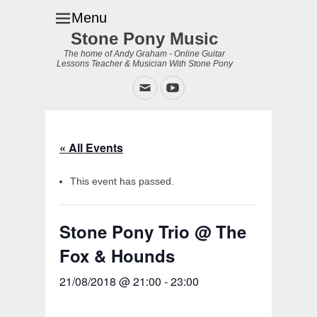
Menu
Stone Pony Music
The home of Andy Graham - Online Guitar
Lessons Teacher & Musician With Stone Pony
Email
YouTube
« All Events
This event has passed.
Stone Pony Trio @ The
Fox & Hounds
21/08/2018 @ 21:00
-
23:00