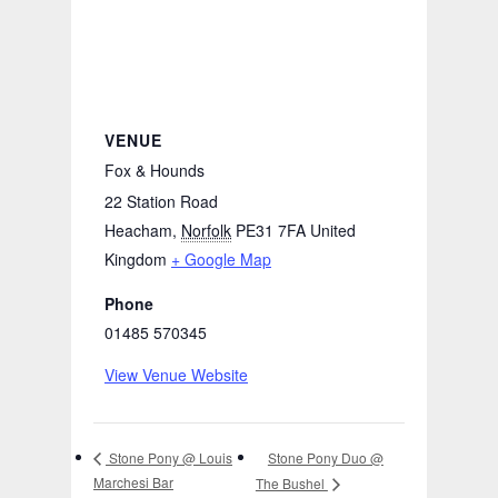
VENUE
Fox & Hounds
22 Station Road
Heacham
,
Norfolk
PE31 7FA
United
Kingdom
+ Google Map
Phone
01485 570345
View Venue Website
Stone Pony Duo @
Stone Pony @ Louis
Marchesi Bar
The Bushel