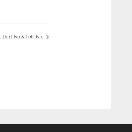
The Live & Let Live