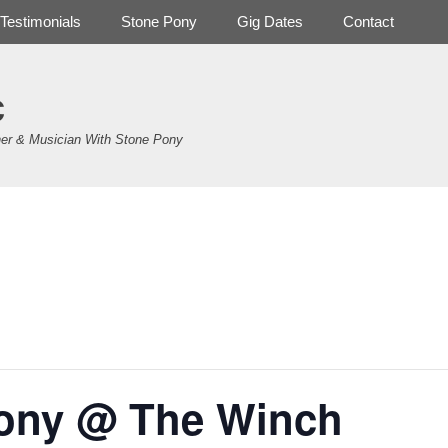
Testimonials
Stone Pony
Gig Dates
Contact
c
er & Musician With Stone Pony
.
ony @ The Winch