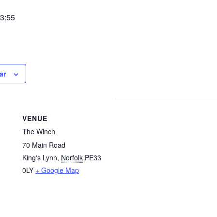
3:55
ar
VENUE
The Winch
70 Main Road
King's Lynn
,
Norfolk
PE33
0LY
+ Google Map