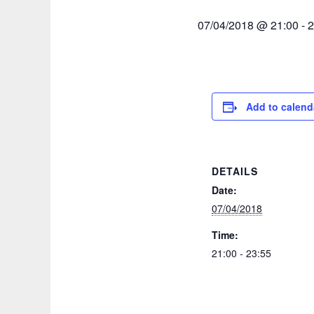
07/04/2018 @ 21:00
-
2
Add to calend
DETAILS
Date:
07/04/2018
Time:
21:00 - 23:55