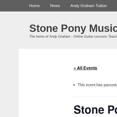
Primary Menu
Skip
Home
News
Andy Graham Tuition
to
content
Stone Pony Musi
The home of Andy Graham - Online Guitar Lessons Teach
« All Events
This event has passed
Stone P