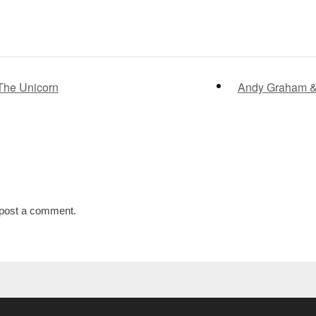
The Unicorn
Andy Graham & 
post a comment.