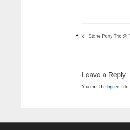
Stone Pony Trio @ 
Leave a Reply
You must be
logged in
to 