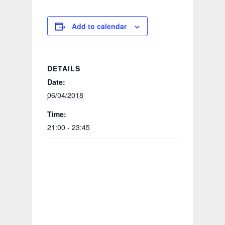
Add to calendar
DETAILS
Date:
06/04/2018
Time:
21:00 - 23:45