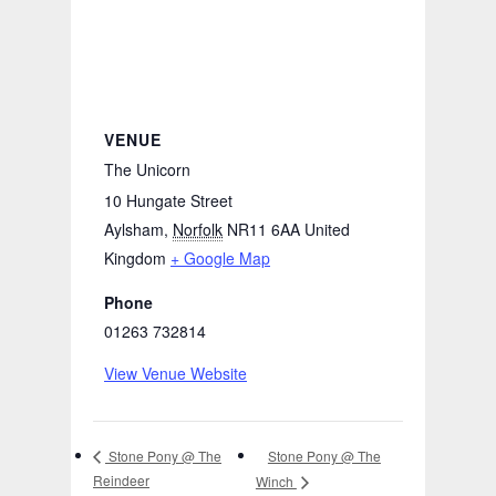
VENUE
The Unicorn
10 Hungate Street
Aylsham
,
Norfolk
NR11 6AA
United
Kingdom
+ Google Map
Phone
01263 732814
View Venue Website
Stone Pony @ The
Stone Pony @ The
Reindeer
Winch