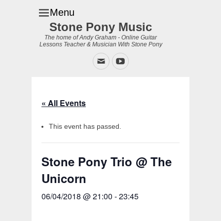
Menu
Stone Pony Music
The home of Andy Graham - Online Guitar
Lessons Teacher & Musician With Stone Pony
Email
YouTube
« All Events
This event has passed.
Stone Pony Trio @ The
Unicorn
06/04/2018 @ 21:00
-
23:45